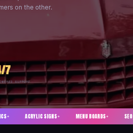
mers on the other.
4/7
OWERED SUPPORT
LIC SIGNS
MENU BOARDS
SEO
SOCIAL 