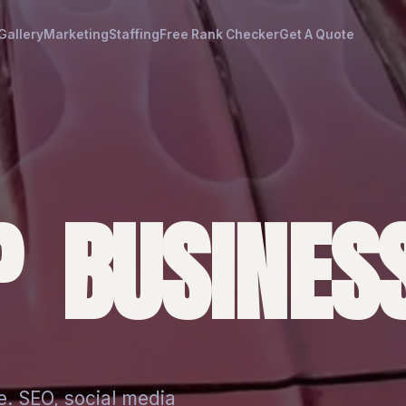
Gallery
Marketing
Staffing
Free Rank Checker
Get A Quote
 BUSINESS
e. SEO, social media