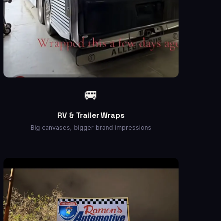
🚐
RV & Trailer Wraps
Big canvases, bigger brand impressions