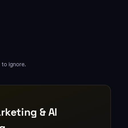
 to ignore.
rketing & AI
ng