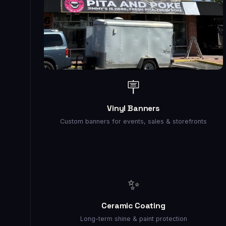
🪧
Vinyl Banners
Custom banners for events, sales & storefronts
✨
Ceramic Coating
Long-term shine & paint protection