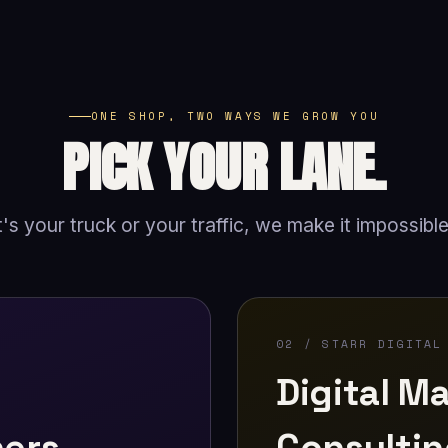
ONE SHOP, TWO WAYS WE GROW YOU
PICK YOUR LANE.
's your truck or your traffic, we make it impossible
02 / STARR DIGITAL
Digital Ma
ners
Consulti