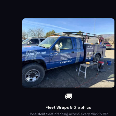
🚚
Fleet Wraps & Graphics
Consistent fleet branding across every truck & van