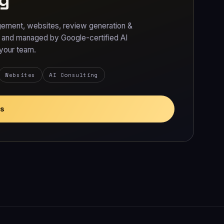
ement, websites, review generation &
t and managed by Google-certified AI
 your team.
Websites
AI Consulting
es