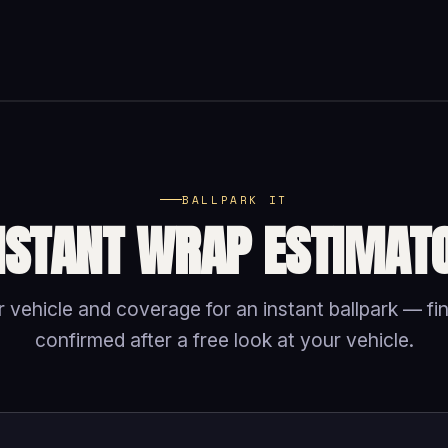
BALLPARK IT
NSTANT WRAP ESTIMAT
 vehicle and coverage for an instant ballpark — fin
confirmed after a free look at your vehicle.