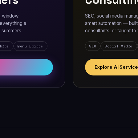
s, window
SEO, social media manag
 everything a
smart automation — buil
on summers.
consultants, or taught to
hics
Menu Boards
SEO
Social Media
Explore AI Servic