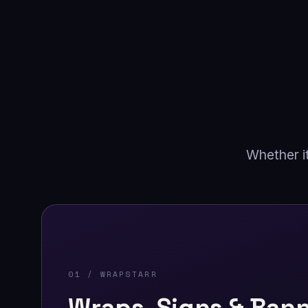
Whether it
01 / WRAPSTARR
Wraps, Signs & Ban