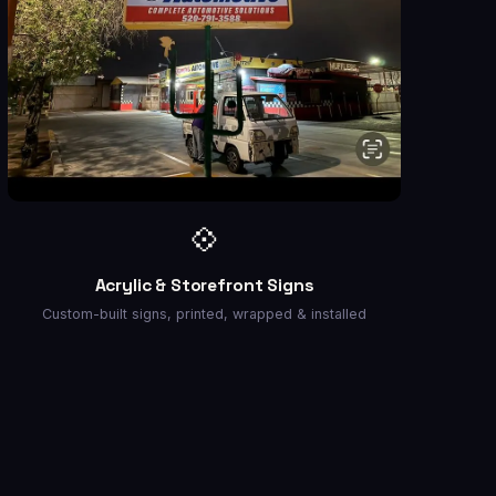
💠
Acrylic & Storefront Signs
Custom-built signs, printed, wrapped & installed