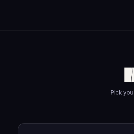
I
Pick your