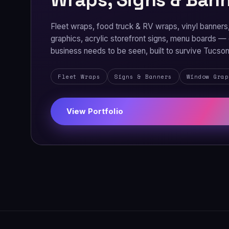
Fleet wraps, food truck & RV wraps, vinyl banner
graphics, acrylic storefront signs, menu boards —
business needs to be seen, built to survive Tucs
Fleet Wraps
Signs & Banners
Window Grap
View Portfolio