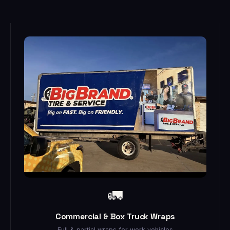
🚛
Commercial & Box Truck Wraps
Full & partial wraps for work vehicles