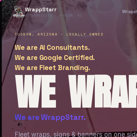
WrappStarr
Wraps
AI CERTIFIED · TUCSON, AZ
TUCSON, ARIZONA · LOCALLY OWNED
We are AI Consultants.
We are Google Certified.
We are Fleet Branding.
WE WRAP
We are WrappStarr.
Fleet wraps, signs & banners on one sid