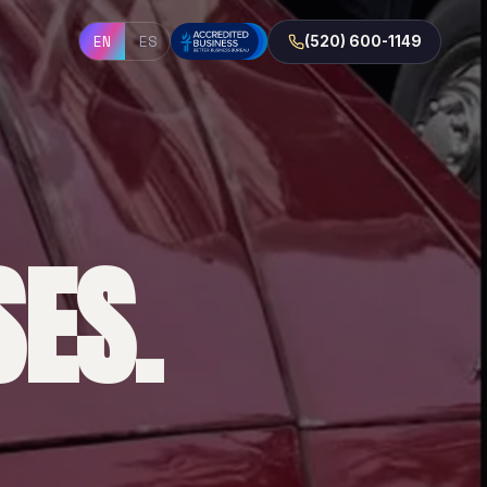
EN
ES
(520) 600-1149
ES.