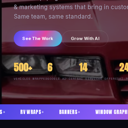
& marketing systems that bring in custo
Same team, same standard.
See The Work
Grow With AI
500+
6
14
2
VEHICLES WRAPPED
GOOGLE AI CERTS
AI SERVICES OFFERED
AI-P
APS
BANNERS
WINDOW GRAPHICS
ACRY