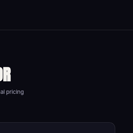
OR
al pricing