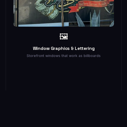
🖼️
Window Graphics & Lettering
Storefront windows that work as billboards